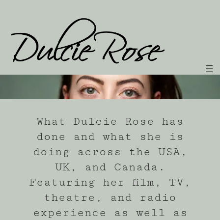
Skip
to
content
What Dulcie Rose has
done and what she is
doing across the USA,
UK, and Canada.
Featuring her film, TV,
theatre, and radio
experience as well as