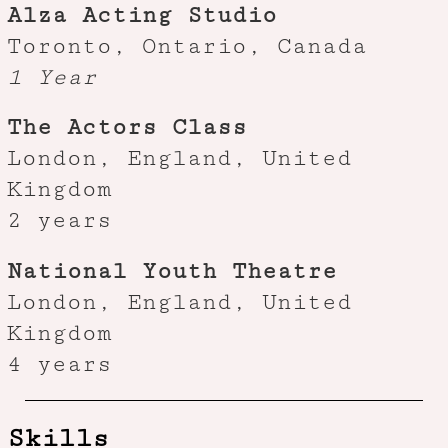
Alza Acting Studio
Toronto, Ontario, Canada
1 Year
The Actors Class
London, England, United
Kingdom
2 years
National Youth Theatre
London, England, United
Kingdom
4 years
Skills