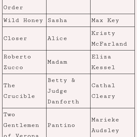
Order
Wild Honey
Sasha
Max Key
Kristy
Closer
Alice
McFarland
Roberto
Eliza
Madam
Zucco
Kessel
Betty &
The
Cathal
Judge
Crucible
Cleary
Danforth
Two
Marieke
Gentlemen
Pantino
Audsley
of Verona