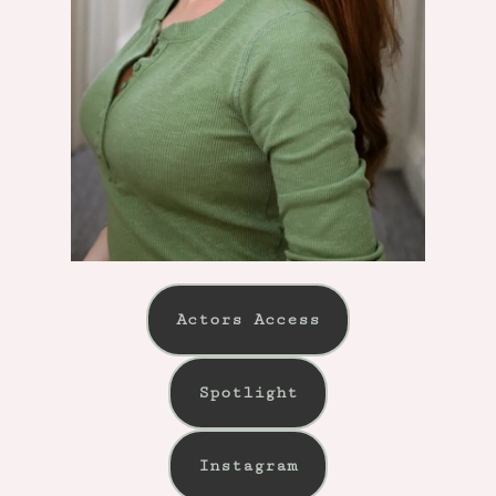
Actors Access
Spotlight
Instagram