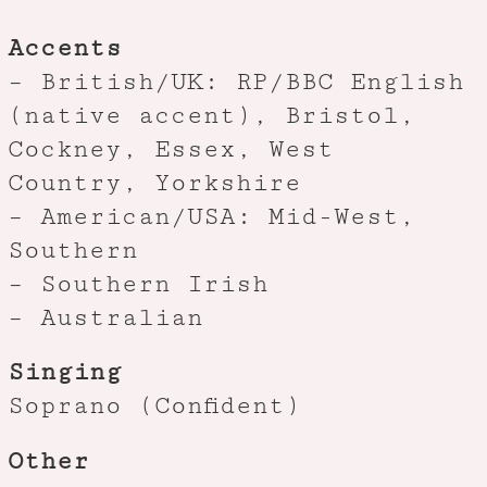
Accents
– British/UK: RP/BBC English
(native accent), Bristol,
Cockney, Essex, West
Country, Yorkshire
– American/USA: Mid-West,
Southern
– Southern Irish
– Australian
Singing
Soprano (Confident)
Other