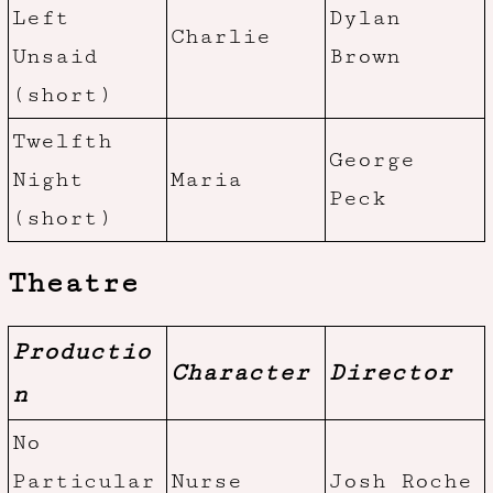
Left
Dylan
Charlie
Unsaid
Brown
(short)
Twelfth
George
Night
Maria
Peck
(short)
Theatre
Productio
Character
Director
n
No
Particular
Nurse
Josh Roche