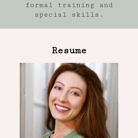
formal training and
special skills.
Resume