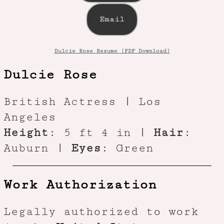
Email
Dulcie Rose Resume (PDF Download)
Dulcie Rose
British Actress | Los
Angeles
Height
: 5 ft 4 in |
Hair
:
Auburn |
Eyes
: Green
Work Authorization
Legally authorized to work