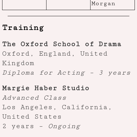
Morgan
Training
The Oxford School of Drama
Oxford, England, United
Kingdom
Diploma for Acting – 3 years
Margie Haber Studio
Advanced Class
Los Angeles, California,
United States
2 years –
Ongoing