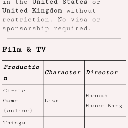
in the
United States
or
United Kingdom
without
restriction. No visa or
sponsorship required.
Film & TV
Productio
Character
Director
n
Circle
Hannah
Game
Liza
Hauer-King
(online)
Things