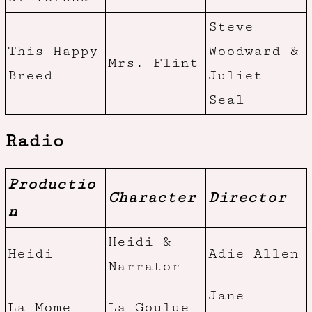
Steve
This Happy
Woodward &
Mrs. Flint
Breed
Juliet
Seal
Radio
Productio
Character
Director
n
Heidi &
Heidi
Adie Allen
Narrator
Jane
La Mome
La Goulue